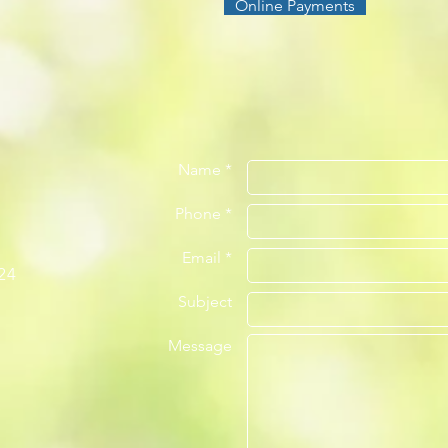
Online Payments
Name *
Phone *
Email *
24
Subject
Message
m