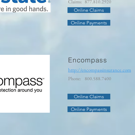
Claims:
877.810.2920
Online Claims
Online Payments
Encompass
http://encompassinsurance.com
Phone:
800.588.7400
Online Claims
Online Payments