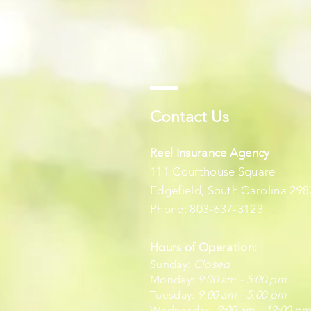
Contact Us
Reel Insurance Agency
111 Courthouse Square
Edgefield, South Carolina 298
Phone: 803-637-3123
Hours of Operation:
Sunday:
Closed
Monday:
9:00 am - 5:00 pm
Tuesday:
9:00 am - 5:00 pm
Wednesday:
9:00 am - 12:00 p