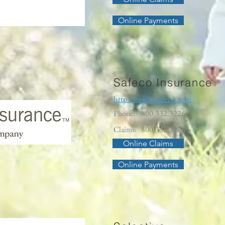
Online Payments
Safeco Insurance
http://www.safeco.com
Phone:
800.332.3226
Claims:
800.332.3226
Online Claims
Online Payments