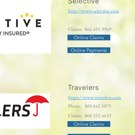
Selective
http://www.selective.com
Claims:
866.455.9969
Online Claims
Online Payments
Travelers
https://www.travelers.com
Phone:
800.842.5075
Claims:
800.252.4633
Online Claims