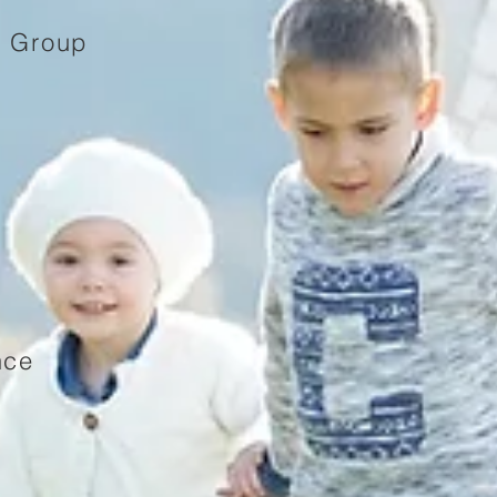
e Group
nce