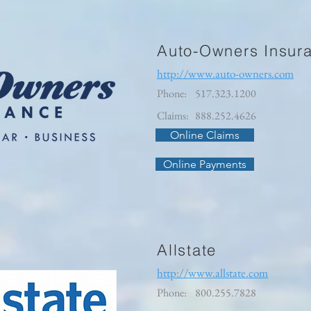
Auto-Owners Insur
http://www.auto-owners.com
Phone:
517.323.1200
Claims:
888.252.4626
Online Claims
Online Payments
Allstate
http://www.allstate.com
Phone:
800.255.7828