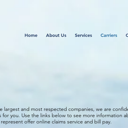
Home
About Us
Services
Carriers
S
the largest and most respected companies, we are confid
s for you. Use the links below to see more information 
present offer online claims service and bill pay.