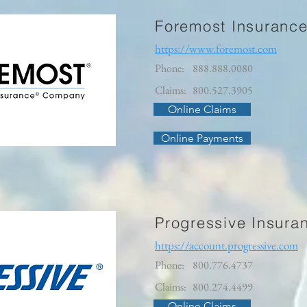
Foremost Insuranc
https://www.foremost.com
Phone:
888.888.0080
Claims:
800.527.3905
Online Claims
Online Payments
Progressive Insura
https://account.progressive.com
Phone:
800.776.4737
Claims:
800.274.4499
Online Claims