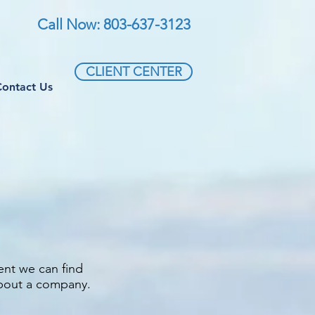
Call Now: 803-637-3123
CLIENT CENTER
Contact Us
ent we can find
about a company.