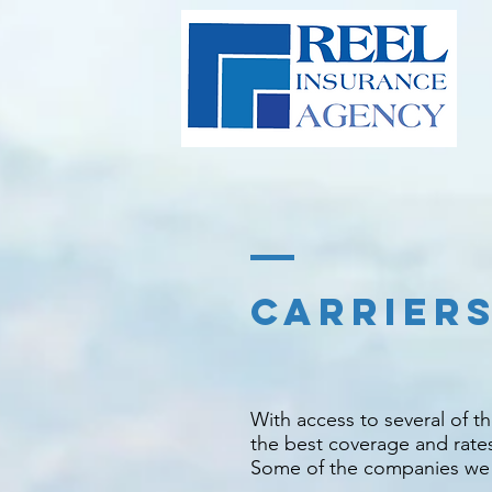
CARRIER
With access to several of 
the best coverage and rate
Some of the companies we re